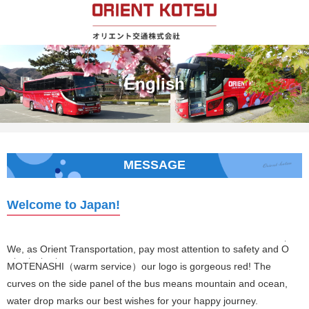
English
MESSAGE
Welcome to Japan!
・
We, as Orient Transportation, pay most attention to safety and
O
・
・
・
・
MO
TE
NA
SHI
（warm service）our logo is gorgeous red! The
curves on the side panel of the bus means mountain and ocean,
water drop marks our best wishes for your happy journey.