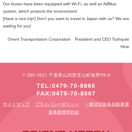
Our buses have been equipped with Wi-Fi, as well as AdBlue
system, which protects the environment.
[Have a nice trip!] Don’t you want to travel in Japan with us? We are
waiting for you!
Orient Transportation Corporation President and CEO Toshiyuki
Hirai
〒289-1621 千葉県山武郡芝山町牧野99-6
TEL:0479-70-8666
FAX:0479-70-8667
サイトマップ
プライバシーポリシー
一般貸切旅各自動車運
送事業標準約款